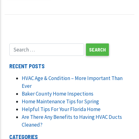
RECENT POSTS
HVAC Age & Condition – More Important Than
Ever
Baker County Home Inspections
Home Maintenance Tips for Spring
Helpful Tips For Your Florida Home
Are There Any Benefits to Having HVAC Ducts
Cleaned?
CATEGORIES