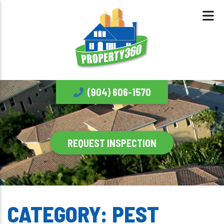
(904) 606-1570
REQUEST INSPECTION
CATEGORY:
PEST