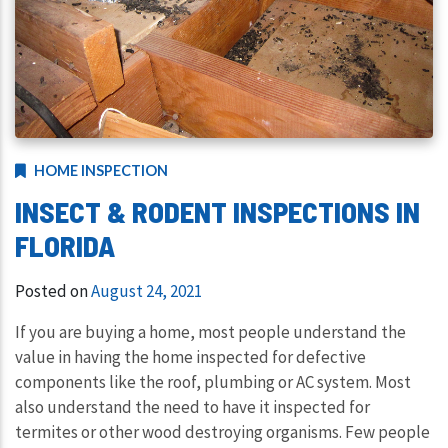
HOME INSPECTION
INSECT & RODENT INSPECTIONS IN
FLORIDA
Posted on
August 24, 2021
If you are buying a home, most people understand the
value in having the home inspected for defective
components like the roof, plumbing or AC system. Most
also understand the need to have it inspected for
termites or other wood destroying organisms. Few people