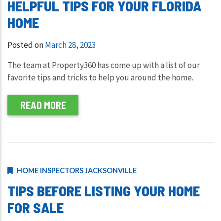
HELPFUL TIPS FOR YOUR FLORIDA
HOME
Posted on
March 28, 2023
The team at Property360 has come up with a list of our
favorite tips and tricks to help you around the home.
READ MORE
HOME INSPECTORS JACKSONVILLE
TIPS BEFORE LISTING YOUR HOME
FOR SALE