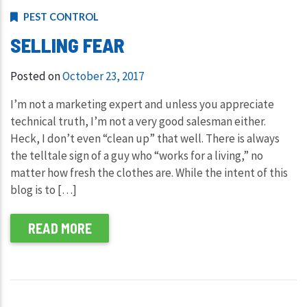
PEST CONTROL
SELLING FEAR
Posted on
October 23, 2017
I’m not a marketing expert and unless you appreciate
technical truth, I’m not a very good salesman either.
Heck, I don’t even “clean up” that well. There is always
the telltale sign of a guy who “works for a living,” no
matter how fresh the clothes are. While the intent of this
blog is to […]
READ MORE