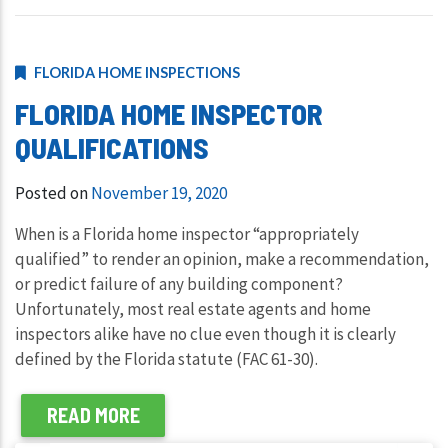
FLORIDA HOME INSPECTIONS
FLORIDA HOME INSPECTOR
QUALIFICATIONS
Posted on
November 19, 2020
When is a Florida home inspector “appropriately
qualified” to render an opinion, make a recommendation,
or predict failure of any building component?
Unfortunately, most real estate agents and home
inspectors alike have no clue even though it is clearly
defined by the Florida statute (FAC 61-30).
READ MORE