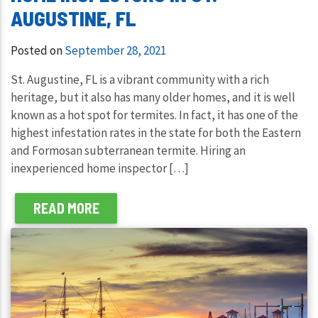
AUGUSTINE, FL
Posted on
September 28, 2021
St. Augustine, FL is a vibrant community with a rich
heritage, but it also has many older homes, and it is well
known as a hot spot for termites. In fact, it has one of the
highest infestation rates in the state for both the Eastern
and Formosan subterranean termite. Hiring an
inexperienced home inspector […]
READ MORE