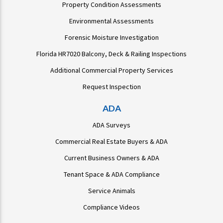
Property Condition Assessments
Environmental Assessments
Forensic Moisture Investigation
Florida HR7020 Balcony, Deck & Railing Inspections
Additional Commercial Property Services
Request Inspection
ADA
ADA Surveys
Commercial Real Estate Buyers & ADA
Current Business Owners & ADA
Tenant Space & ADA Compliance
Service Animals
Compliance Videos