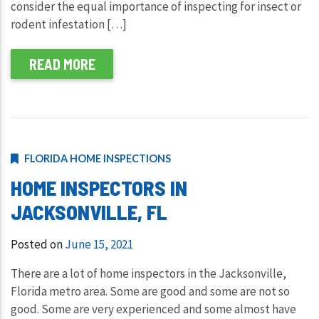
consider the equal importance of inspecting for insect or
rodent infestation […]
READ MORE
FLORIDA HOME INSPECTIONS
HOME INSPECTORS IN
JACKSONVILLE, FL
Posted on
June 15, 2021
There are a lot of home inspectors in the Jacksonville,
Florida metro area. Some are good and some are not so
good. Some are very experienced and some almost have