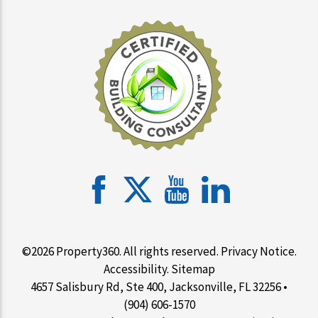
©2026 Property360. All rights reserved.
Privacy Notice
.
Accessibility
.
Sitemap
4657 Salisbury Rd, Ste 400, Jacksonville, FL 32256 •
(904) 606-1570