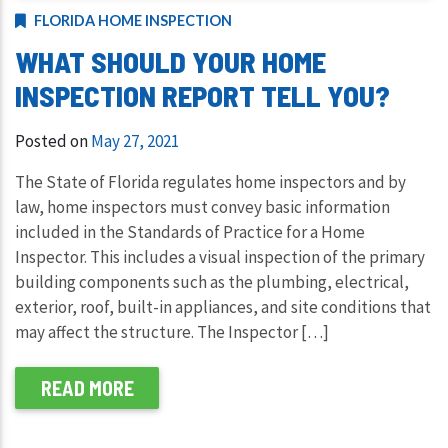
FLORIDA HOME INSPECTION
WHAT SHOULD YOUR HOME
INSPECTION REPORT TELL YOU?
Posted on
May 27, 2021
The State of Florida regulates home inspectors and by
law, home inspectors must convey basic information
included in the Standards of Practice for a Home
Inspector. This includes a visual inspection of the primary
building components such as the plumbing, electrical,
exterior, roof, built-in appliances, and site conditions that
may affect the structure. The Inspector […]
READ MORE