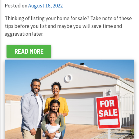
Posted on
August 16, 2022
Thinking of listing your home for sale? Take note of these
tips before you list and maybe you will save time and
aggravation later.
READ MORE