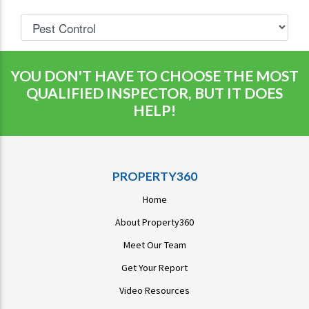
YOU DON'T HAVE TO CHOOSE THE MOST
QUALIFIED INSPECTOR, BUT IT DOES
HELP!
PROPERTY360
Home
About Property360
Meet Our Team
Get Your Report
Video Resources