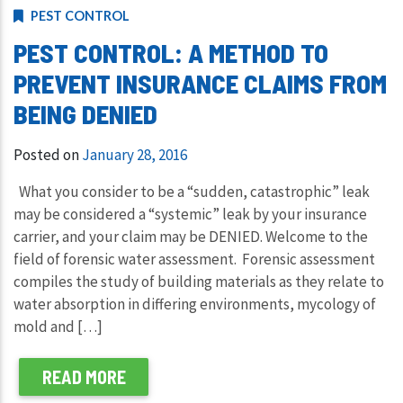
PEST CONTROL
PEST CONTROL: A METHOD TO
PREVENT INSURANCE CLAIMS FROM
BEING DENIED
Posted on
January 28, 2016
What you consider to be a “sudden, catastrophic” leak
may be considered a “systemic” leak by your insurance
carrier, and your claim may be DENIED. Welcome to the
field of forensic water assessment. Forensic assessment
compiles the study of building materials as they relate to
water absorption in differing environments, mycology of
mold and […]
READ MORE