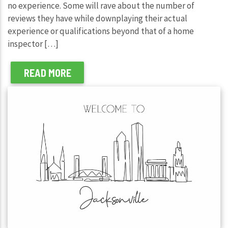
no experience. Some will rave about the number of
reviews they have while downplaying their actual
experience or qualifications beyond that of a home
inspector […]
READ MORE