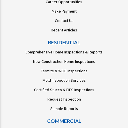
Career Opportunities
Make Payment
Contact Us
Recent Articles
RESIDENTIAL
Comprehensive Home Inspections & Reports
New Construction Home Inspections
Termite & WDO Inspections
Mold Inspection Services
Certified Stucco & EIFS Inspections
Request Inspection
Sample Reports
COMMERCIAL