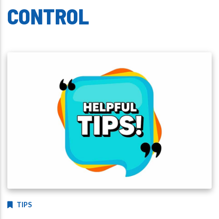
CONTROL
TIPS