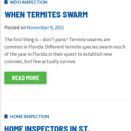
WDO INSPECTION
WHEN TERMITES SWARM
Posted on
November 9, 2021
The first thing is – don’t panic! Termite swarms are
common in Florida. Different termite species swarm much
of the year in Florida in their quest to establish new
colonies, but few actually survive.
READ MORE
HOME INSPECTION
HOME INSPECTORS IN ST.