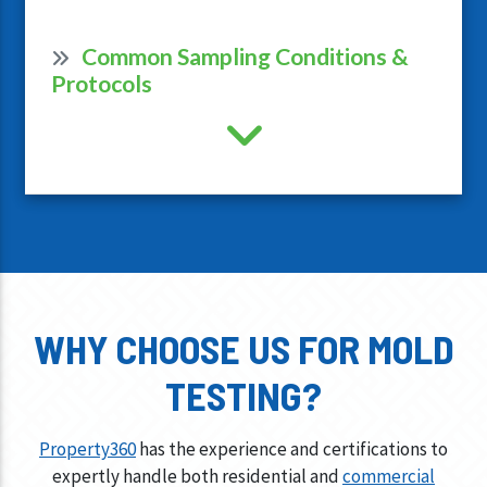
Common Sampling Conditions &
Protocols
WHY CHOOSE US FOR MOLD
TESTING?
Property360
has the experience and certifications to
expertly handle both residential and
commercial