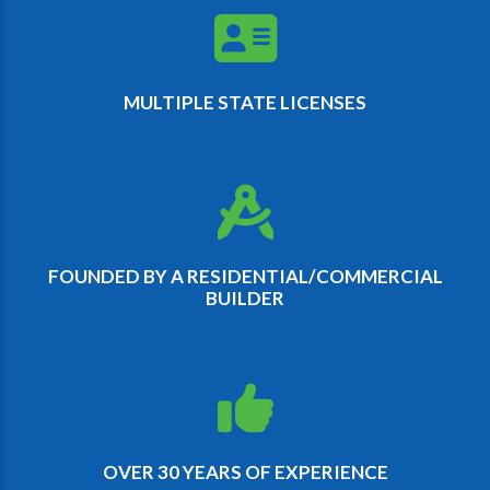
MULTIPLE STATE LICENSES
FOUNDED BY A RESIDENTIAL/COMMERCIAL
BUILDER
OVER 30 YEARS OF EXPERIENCE