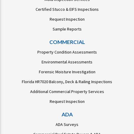
Certified Stucco & EIFS Inspections
Request Inspection
Sample Reports
COMMERCIAL
Property Condition Assessments
Environmental Assessments
Forensic Moisture Investigation
Florida HR7020 Balcony, Deck & Railing Inspections
Additional Commercial Property Services
Request Inspection
ADA
ADA Surveys