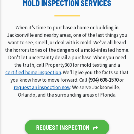
MOLD INSPECTION SERVICES
When it’s time to purchase a home or building in
Jacksonville and nearby areas, one of the last things you
want to see, smell, or deal with is mold. We’ve all heard
the horror stories of the dangers of a mold-infested home.
Don’t let uncertainty derail a purchase. When you need
the truth, call Property360 for mold testing and a
certified home inspection
. We’ll give you the facts so that
you know how to move forward. Call
(904) 606-1570
or
request an inspection now
. We serve Jacksonville,
Orlando, and the surrounding areas of Florida.
REQUEST INSPECTION