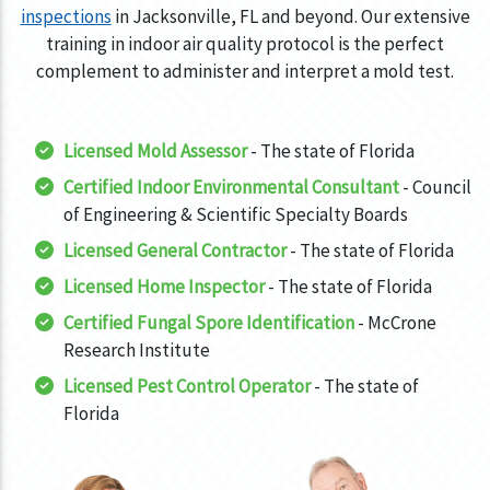
inspections
in Jacksonville, FL and beyond. Our extensive
training in indoor air quality protocol is the perfect
complement to administer and interpret a mold test.
Licensed Mold Assessor
- The state of Florida
Certified Indoor Environmental Consultant
- Council
of Engineering & Scientific Specialty Boards
Licensed General Contractor
- The state of Florida
Licensed Home Inspector
- The state of Florida
Certified Fungal Spore Identification
- McCrone
Research Institute
Licensed Pest Control Operator
- The state of
Florida