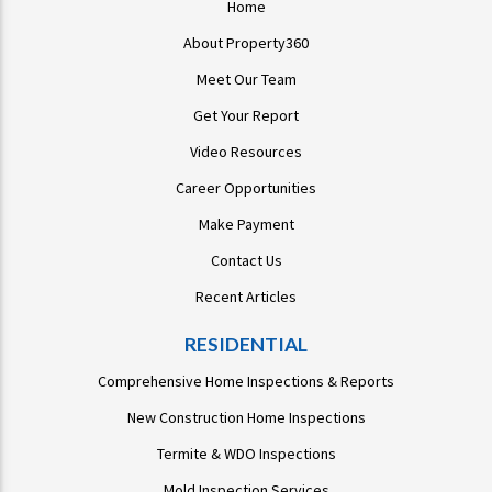
Home
About Property360
Meet Our Team
Get Your Report
Video Resources
Career Opportunities
Make Payment
Contact Us
Recent Articles
RESIDENTIAL
Comprehensive Home Inspections & Reports
New Construction Home Inspections
Termite & WDO Inspections
Mold Inspection Services