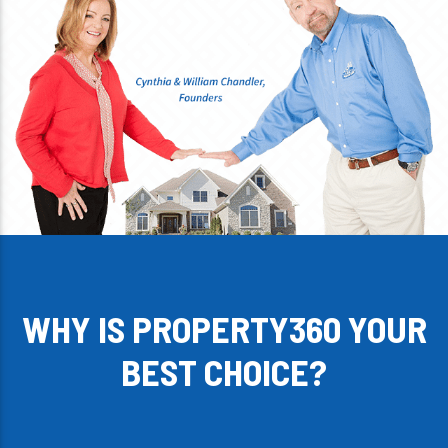
WHY IS PROPERTY360 YOUR
BEST CHOICE?