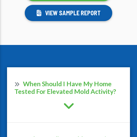
VIEW SAMPLE REPORT
When Should I Have My Home
Tested For Elevated Mold Activity?