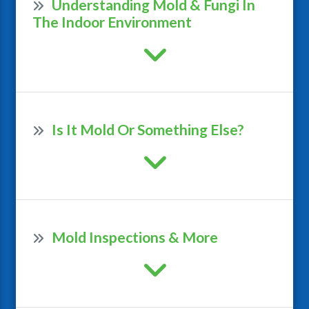
Understanding Mold & Fungi In
The Indoor Environment
Is It Mold Or Something Else?
Mold Inspections & More