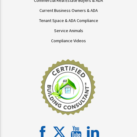
Commercial Real Estate Buyers & ADA
Current Business Owners & ADA
Tenant Space & ADA Compliance
Service Animals
Compliance Videos