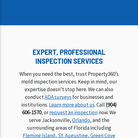
EXPERT, PROFESSIONAL
INSPECTION SERVICES
When you need the best, trust Property360’s
mold inspection services. Keep in mind, our
expertise doesn’t stop here. We can also
conduct
ADA surveys
for businesses and
institutions.
Learn more about us
. Call
(904)
606-1570
, or
request an inspection
now. We
serve Jacksonville,
Orlando
, and the
surrounding areas of Florida including
Fleming Island
,
St. Augustine
,
Green Cove