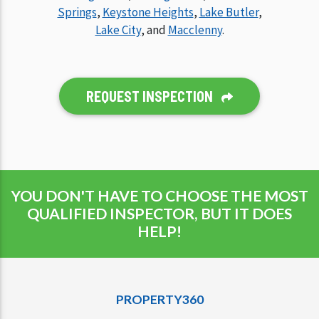
Springs
,
Keystone Heights
,
Lake Butler
,
Lake City
, and
Macclenny
.
REQUEST INSPECTION
YOU DON'T HAVE TO CHOOSE THE MOST
QUALIFIED INSPECTOR, BUT IT DOES
HELP!
PROPERTY360