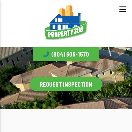
(904) 606-1570
REQUEST INSPECTION