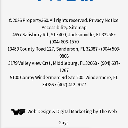
©2026 Property360. All rights reserved.
Privacy Notice
.
Accessibility
.
Sitemap
4657 Salisbury Rd, Ste 400, Jacksonville, FL 32256 •
(904) 606-1570
13459 County Road 127, Sanderson, FL 32087 • (904) 503-
9808
3179 Valley View Crst, Middleburg, FL 32068 • (904) 637-
1267
9100 Conroy Windermere Rd Ste 200, Windermere, FL
34786 • (407) 412-7077
Web Design &
Digital Marketing
by The Web
Guys.