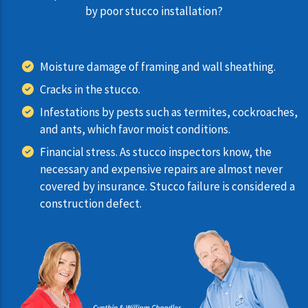
by poor stucco installation?
Moisture damage of framing and wall sheathing.
Cracks in the stucco.
Infestations by pests such as termites, cockroaches,
and ants, which favor moist conditions.
Financial stress. As stucco inspectors know, the
necessary and expensive repairs are almost never
covered by insurance. Stucco failure is considered a
construction defect.