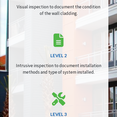
Visual inspection to document the condition
of the wall cladding.
LEVEL 2
Intrusive inspection to document installation
methods and type of system installed.
LEVEL 3