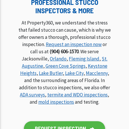
PROFESSIONAL STUCCO
INSPECTORS & MORE
At Property360, we understand the stress
that failed stucco can cause, which is why we
offer owners a thorough, professional stucco
inspection.
Request an inspection now
or
call us at
(904) 606-1570
. We serve
Jacksonville,
Orlando
,
Fleming Island
,
St.
Augustine
,
Green Cove Springs
,
Keystone
Heights
,
Lake Butler
,
Lake City
,
Macclenny
,
and the surrounding areas of Florida. In
addition to stucco inspections, we also offer
ADA surveys
,
termite and WDO inspections
,
and
mold inspections
and testing.
REQUEST INSPECTION