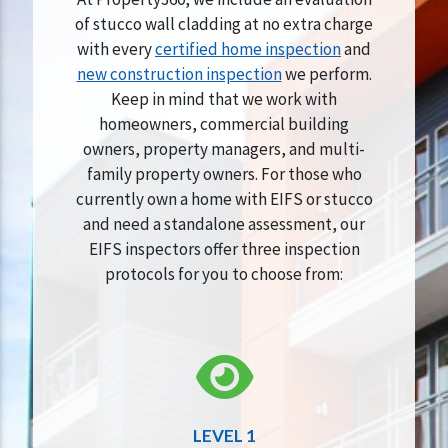
of stucco wall cladding at no extra charge
with every
certified home inspection
and
new construction inspection
we perform.
Keep in mind that we work with
homeowners, commercial building
owners, property managers, and multi-
family property owners. For those who
currently own a home with EIFS or stucco
and need a standalone assessment, our
EIFS inspectors offer three inspection
protocols for you to choose from:
LEVEL 1