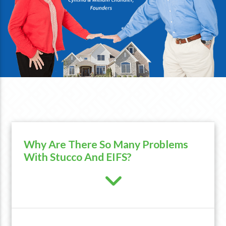
Why Are There So Many Problems
With Stucco And EIFS?