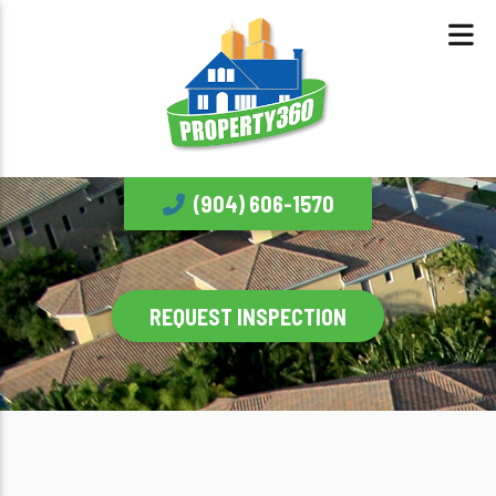
(904) 606-1570
REQUEST INSPECTION