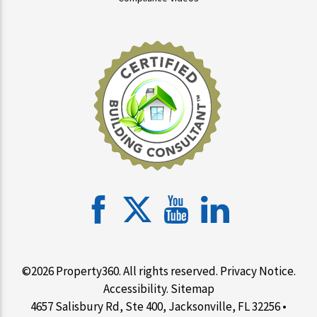
©2026 Property360. All rights reserved.
Privacy Notice
.
Accessibility
.
Sitemap
4657 Salisbury Rd, Ste 400, Jacksonville, FL 32256 •