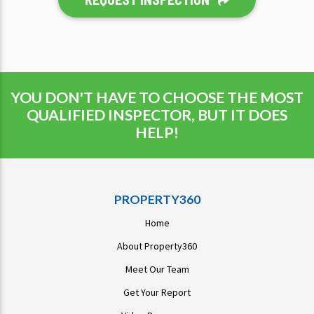
YOU DON'T HAVE TO CHOOSE THE MOST
QUALIFIED INSPECTOR, BUT IT DOES
HELP!
PROPERTY360
Home
About Property360
Meet Our Team
Get Your Report