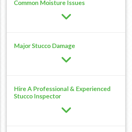
Common Moisture Issues
Major Stucco Damage
Hire A Professional & Experienced
Stucco Inspector