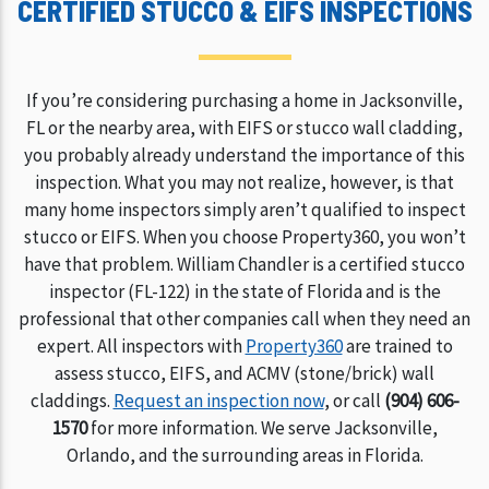
CERTIFIED STUCCO & EIFS INSPECTIONS
If you’re considering purchasing a home in Jacksonville,
FL or the nearby area, with EIFS or stucco wall cladding,
you probably already understand the importance of this
inspection. What you may not realize, however, is that
many home inspectors simply aren’t qualified to inspect
stucco or EIFS. When you choose Property360, you won’t
have that problem. William Chandler is a certified stucco
inspector (FL-122) in the state of Florida and is the
professional that other companies call when they need an
expert. All inspectors with
Property360
are trained to
assess stucco, EIFS, and ACMV (stone/brick) wall
claddings.
Request an inspection now
, or call
(904) 606-
1570
for more information. We serve Jacksonville,
Orlando, and the surrounding areas in Florida.