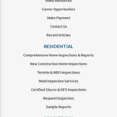
Video Resources
Career Opportunities
Make Payment
Contact Us
Recent Articles
RESIDENTIAL
Comprehensive Home Inspections & Reports
New Construction Home Inspections
Termite & WDO Inspections
Mold Inspection Services
Certified Stucco & EIFS Inspections
Request Inspection
Sample Reports