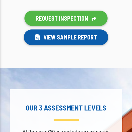
REQUEST INSPECTION
VIEW SAMPLE REPORT
OUR 3 ASSESSMENT LEVELS
At Property360, we include an evaluation