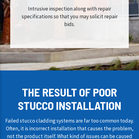
Intrusive inspection along with repair
specifications so that you may solicit repair
bids.
THE RESULT OF POOR
STUCCO INSTALLATION
Failed stucco cladding systems are far too common today.
Often, it is incorrect installation that causes the problem,
not the product itself. What kind of issues can be caused