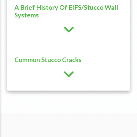
A Brief History Of EIFS/Stucco Wall
Systems
Common Stucco Cracks