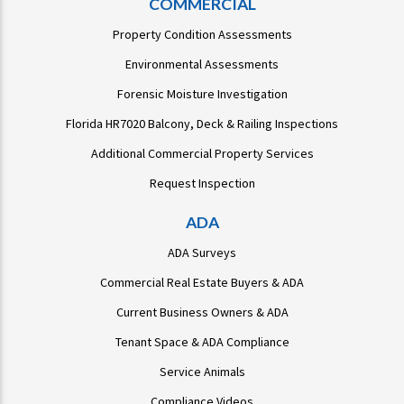
COMMERCIAL
Property Condition Assessments
Environmental Assessments
Forensic Moisture Investigation
Florida HR7020 Balcony, Deck & Railing Inspections
Additional Commercial Property Services
Request Inspection
ADA
ADA Surveys
Commercial Real Estate Buyers & ADA
Current Business Owners & ADA
Tenant Space & ADA Compliance
Service Animals
Compliance Videos