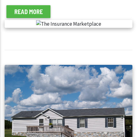
READ MORE