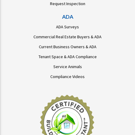
Request Inspection
ADA
ADA Surveys
Commercial Real Estate Buyers & ADA
Current Business Owners & ADA
Tenant Space & ADA Compliance
Service Animals
Compliance Videos