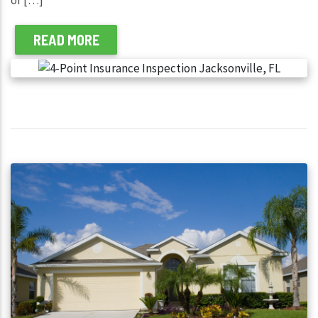
READ MORE