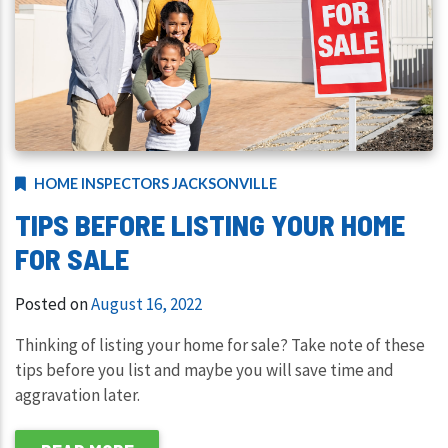
HOME INSPECTORS JACKSONVILLE
TIPS BEFORE LISTING YOUR HOME
FOR SALE
Posted on
August 16, 2022
Thinking of listing your home for sale? Take note of these
tips before you list and maybe you will save time and
aggravation later.