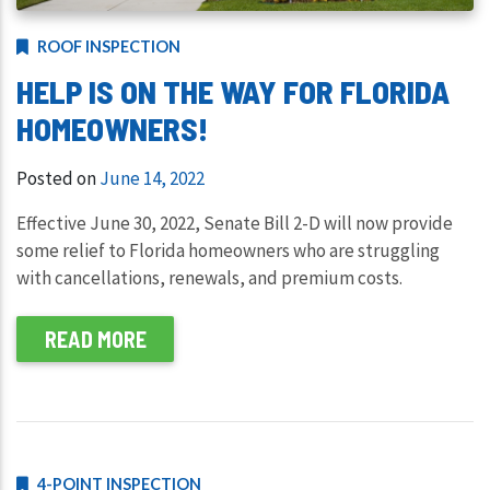
ROOF INSPECTION
HELP IS ON THE WAY FOR FLORIDA
HOMEOWNERS!
Posted on
June 14, 2022
Effective June 30, 2022, Senate Bill 2-D will now provide
some relief to Florida homeowners who are struggling
with cancellations, renewals, and premium costs.
READ MORE
4-POINT INSPECTION