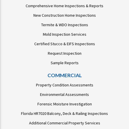
Comprehensive Home Inspections & Reports
New Construction Home Inspections
Termite & WDO Inspections
Mold Inspection Services
Certified Stucco & EIFS Inspections
Request Inspection
Sample Reports
COMMERCIAL
Property Condition Assessments
Environmental Assessments
Forensic Moisture Investigation
Florida HR7020 Balcony, Deck & Railing Inspections
Additional Commercial Property Services