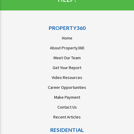
PROPERTY360
Home
About Property360
Meet Our Team
Get Your Report
Video Resources
Career Opportunities
Make Payment
Contact Us
Recent Articles
RESIDENTIAL