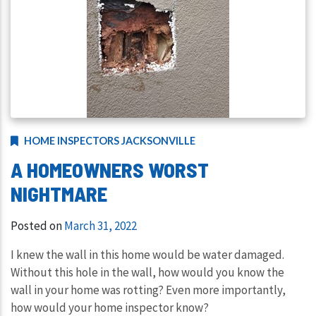
HOME INSPECTORS JACKSONVILLE
A HOMEOWNERS WORST
NIGHTMARE
Posted on
March 31, 2022
I knew the wall in this home would be water damaged.
Without this hole in the wall, how would you know the
wall in your home was rotting? Even more importantly,
how would your home inspector know?