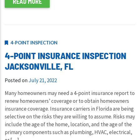
READ MORE
4-POINT INSPECTION
4-POINT INSURANCE INSPECTION
JACKSONVILLE, FL
Posted on
July 21, 2022
Many homeowners may need a 4-point insurance report to
renew homeowners’ coverage or to obtain homeowners
insurance coverage. Insurance carriers in Florida are being
selective on the risks they are willing to assume. Risks may
include the age of the home, location, and the age of the
primary components such as plumbing, HVAC, electrical,
or […]