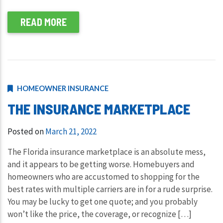
READ MORE
HOMEOWNER INSURANCE
THE INSURANCE MARKETPLACE
Posted on
March 21, 2022
The Florida insurance marketplace is an absolute mess,
and it appears to be getting worse. Homebuyers and
homeowners who are accustomed to shopping for the
best rates with multiple carriers are in for a rude surprise.
You may be lucky to get one quote; and you probably
won’t like the price, the coverage, or recognize […]