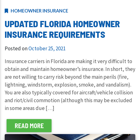
HOMEOWNER INSURANCE
UPDATED FLORIDA HOMEOWNER
INSURANCE REQUIREMENTS
Posted on
October 25, 2021
Insurance carriers in Florida are making it very difficult to
obtain and maintain homeowner’s insurance. In short, they
are not willing to carry risk beyond the main perils (fire,
lightning, windstorm, explosion, smoke, and vandalism).
You are also typically covered for aircraft/vehicle collision
and riot/civil commotion (although this may be excluded
in some areas due […]
READ MORE