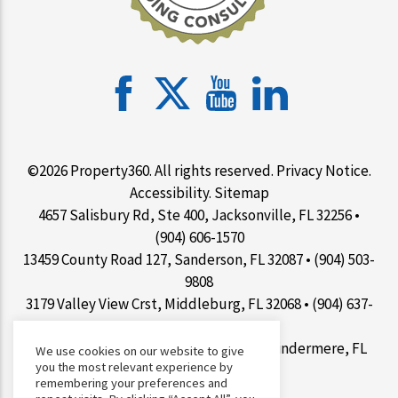
©2026 Property360. All rights reserved.
Privacy Notice
.
Accessibility
.
Sitemap
4657 Salisbury Rd, Ste 400, Jacksonville, FL 32256 •
(904) 606-1570
13459 County Road 127, Sanderson, FL 32087 • (904) 503-
9808
3179 Valley View Crst, Middleburg, FL 32068 • (904) 637-
1267
9100 Conroy Windermere Rd Ste 200, Windermere, FL
We use cookies on our website to give
you the most relevant experience by
34786 • (407) 412-7077
remembering your preferences and