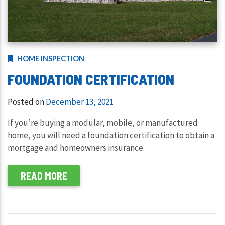
HOME INSPECTION
FOUNDATION CERTIFICATION
Posted on
December 13, 2021
If you’re buying a modular, mobile, or manufactured
home, you will need a foundation certification to obtain a
mortgage and homeowners insurance.
READ MORE