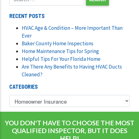
RECENT POSTS
HVAC Age & Condition – More Important Than
Ever
Baker County Home Inspections
Home Maintenance Tips for Spring
Helpful Tips For Your Florida Home
Are There Any Benefits to Having HVAC Ducts
Cleaned?
CATEGORIES
YOU DON'T HAVE TO CHOOSE THE MOST
QUALIFIED INSPECTOR, BUT IT DOES
HELP!