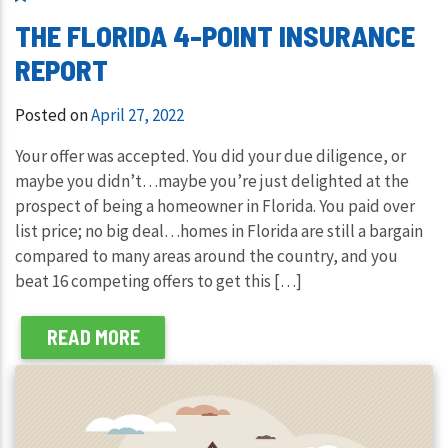
THE FLORIDA 4-POINT INSURANCE
REPORT
Posted on
April 27, 2022
Your offer was accepted. You did your due diligence, or
maybe you didn’t…maybe you’re just delighted at the
prospect of being a homeowner in Florida. You paid over
list price; no big deal…homes in Florida are still a bargain
compared to many areas around the country, and you
beat 16 competing offers to get this […]
READ MORE