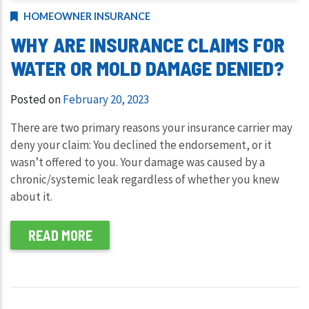
HOMEOWNER INSURANCE
WHY ARE INSURANCE CLAIMS FOR
WATER OR MOLD DAMAGE DENIED?
Posted on
February 20, 2023
There are two primary reasons your insurance carrier may
deny your claim: You declined the endorsement, or it
wasn’t offered to you. Your damage was caused by a
chronic/systemic leak regardless of whether you knew
about it.
READ MORE