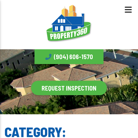
(904) 606-1570
REQUEST INSPECTION
CATEGORY: