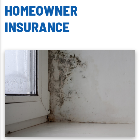
HOMEOWNER
INSURANCE