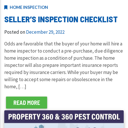
HOME INSPECTION
SELLER’S INSPECTION CHECKLIST
Posted on
December 29, 2022
Odds are favorable that the buyer of your home will hire a
home inspector to conduct a pre-purchase, due diligence
home inspection as a condition of purchase. The home
inspector will also prepare important insurance reports
required by insurance carriers. While your buyer may be
willing to accept some repairs or obsolescence in the
home, […]
READ MORE