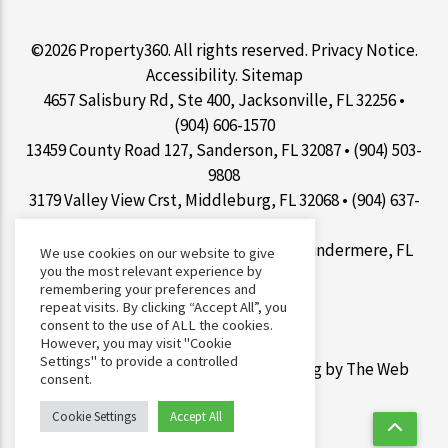
©2026 Property360. All rights reserved.
Privacy Notice
.
Accessibility
.
Sitemap
4657 Salisbury Rd, Ste 400, Jacksonville, FL 32256 •
(904) 606-1570
13459 County Road 127, Sanderson, FL 32087 • (904) 503-
9808
3179 Valley View Crst, Middleburg, FL 32068 • (904) 637-
1267
9100 Conroy Windermere Rd Ste 200, Windermere, FL
We use cookies on our website to give
you the most relevant experience by
34786 • (407) 412-7077
remembering your preferences and
repeat visits. By clicking “Accept All”, you
consent to the use of ALL the cookies.
However, you may visit "Cookie
Settings" to provide a controlled
Web Design &
Digital Marketing
by The Web
consent.
Guys.
Cookie Settings
Accept All