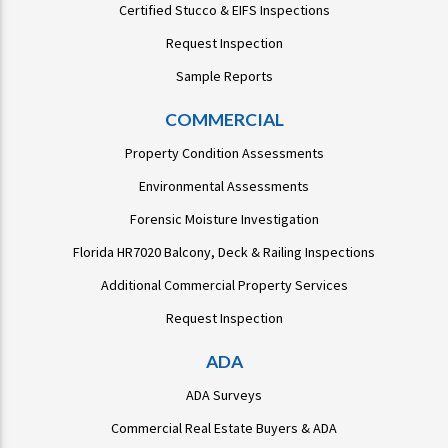
Certified Stucco & EIFS Inspections
Request Inspection
Sample Reports
COMMERCIAL
Property Condition Assessments
Environmental Assessments
Forensic Moisture Investigation
Florida HR7020 Balcony, Deck & Railing Inspections
Additional Commercial Property Services
Request Inspection
ADA
ADA Surveys
Commercial Real Estate Buyers & ADA