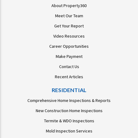
About Property360
Meet Our Team
Get Your Report
Video Resources
Career Opportunities
Make Payment
Contact Us
Recent Articles
RESIDENTIAL
Comprehensive Home Inspections & Reports
New Construction Home Inspections
Termite & WDO Inspections
Mold Inspection Services