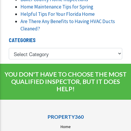
Home Maintenance Tips for Spring
Helpful Tips For Your Florida Home
Are There Any Benefits to Having HVAC Ducts
Cleaned?
CATEGORIES
YOU DON'T HAVE TO CHOOSE THE MOST
QUALIFIED INSPECTOR, BUT IT DOES
HELP!
PROPERTY360
Home