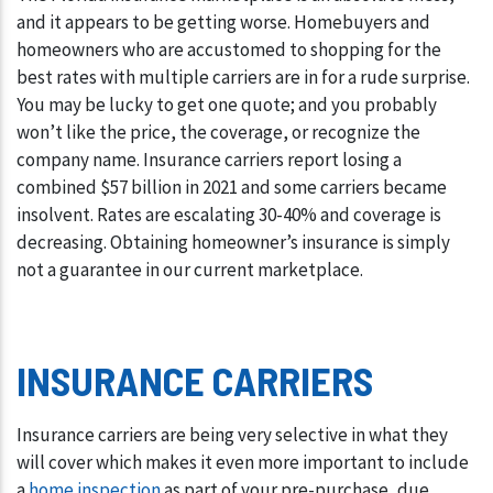
and it appears to be getting worse. Homebuyers and
homeowners who are accustomed to shopping for the
best rates with multiple carriers are in for a rude surprise.
You may be lucky to get one quote; and you probably
won’t like the price, the coverage, or recognize the
company name. Insurance carriers report losing a
combined $57 billion in 2021 and some carriers became
insolvent. Rates are escalating 30-40% and coverage is
decreasing. Obtaining homeowner’s insurance is simply
not a guarantee in our current marketplace.
INSURANCE CARRIERS
Insurance carriers are being very selective in what they
will cover which makes it even more important to include
a
home inspection
as part of your pre-purchase, due