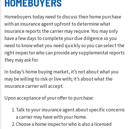
HOMEBUYERS
Homebuyers today need to discuss their home purchase
with an insurance agent upfront to determine what
insurance reports the carrier may require. You may only
have a few days to complete your due diligence so you
need to know what you need quickly so you can select the
right inspector who can provide any supplemental reports
they may ask for.
In today’s home buying market, it’s not about what you
may be willing to risk or live with; it’s about what the
insurance carrier will accept.
Upon acceptance of your offer to purchase:
Talk to your insurance agent about specific concerns
a carrier may have with your home.
Choose a home inspector who is also a licensed