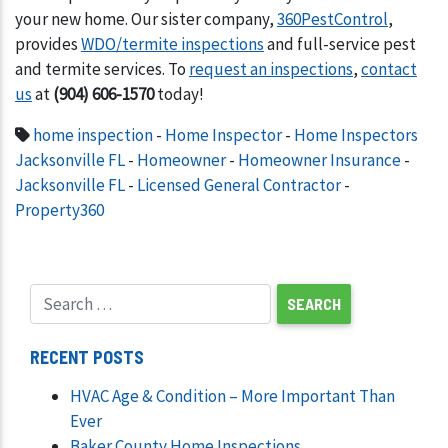
your new home. Our sister company,
360PestControl
,
provides
WDO/termite inspections
and full-service pest
and termite services. To
request an inspections
,
contact
us
at
(904) 606-1570
today!
home inspection
-
Home Inspector
-
Home Inspectors
Jacksonville FL
-
Homeowner
-
Homeowner Insurance
-
Jacksonville FL
-
Licensed General Contractor
-
Property360
RECENT POSTS
HVAC Age & Condition – More Important Than
Ever
Baker County Home Inspections