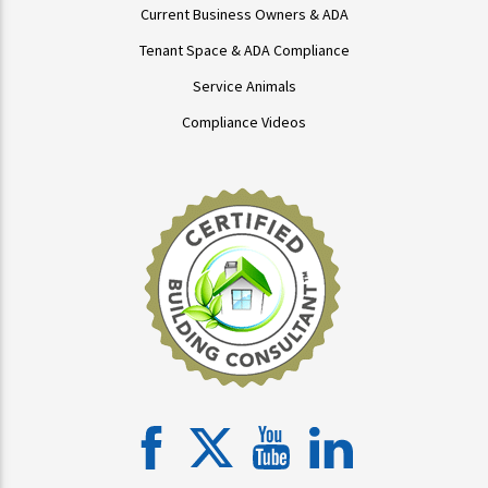
Current Business Owners & ADA
Tenant Space & ADA Compliance
Service Animals
Compliance Videos