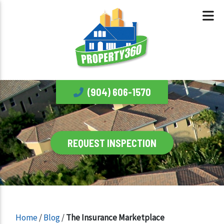
(904) 606-1570
REQUEST INSPECTION
Home
/
Blog
/
The Insurance Marketplace