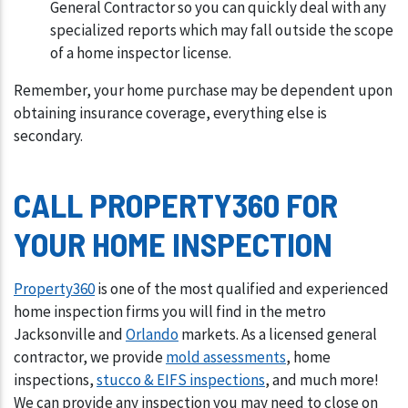
General Contractor so you can quickly deal with any
specialized reports which may fall outside the scope
of a home inspector license.
Remember, your home purchase may be dependent upon
obtaining insurance coverage, everything else is
secondary.
CALL PROPERTY360 FOR
YOUR HOME INSPECTION
Property360
is one of the most qualified and experienced
home inspection firms you will find in the metro
Jacksonville and
Orlando
markets. As a licensed general
contractor, we provide
mold assessments
, home
inspections,
stucco & EIFS inspections
, and much more!
We can provide any inspection you may need to close on