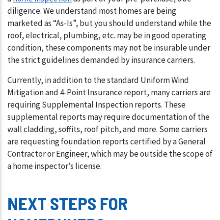
diligence. We understand most homes are being
marketed as “As-Is”, but you should understand while the
roof, electrical, plumbing, etc. may be in good operating
condition, these components may not be insurable under
the strict guidelines demanded by insurance carriers.
Currently, in addition to the standard Uniform Wind
Mitigation and 4-Point Insurance report, many carriers are
requiring Supplemental Inspection reports. These
supplemental reports may require documentation of the
wall cladding, soffits, roof pitch, and more. Some carriers
are requesting foundation reports certified by a General
Contractor or Engineer, which may be outside the scope of
a home inspector’s license.
NEXT STEPS FOR