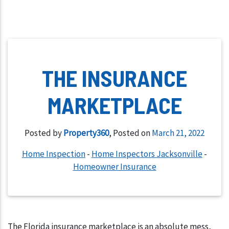
THE INSURANCE
MARKETPLACE
Posted by
Property360
,
Posted on
March 21, 2022
Home Inspection
-
Home Inspectors Jacksonville
-
Homeowner Insurance
The Florida insurance marketplace is an absolute mess,