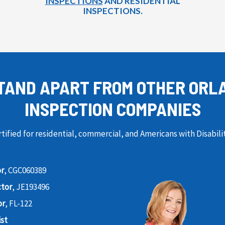
INSPECTIONS
AND RESIDENTIAL
INSPECTIONS.
TAND APART FROM OTHER ORL
INSPECTION COMPANIES
tified for residential, commercial, and Americans with Disabilit
or
, CGC060389
ctor
, JE193496
or
, FL-122
st