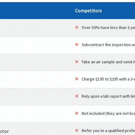
Competitors
Over 50% have less than 2-ye
Subcontract the inspection a
Take an air sample and send it
Charge $195 to $295 with a 3
Rely upon a lab report with li
Not included (they are not li
Refer you to a qualified profes
ector