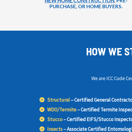
NEW HOME CONSTRUCTION
, PRE-
PURCHASE, OR HOME BUYERS.
HOW WE S
We are ICC Code Cer
Structural
– Certified General Contract
WDO/Termite
– Certified Termite Inspe
Stucco
– Certified EIFS/Stucco Inspect
Insects
– Associate Certified Entomologi