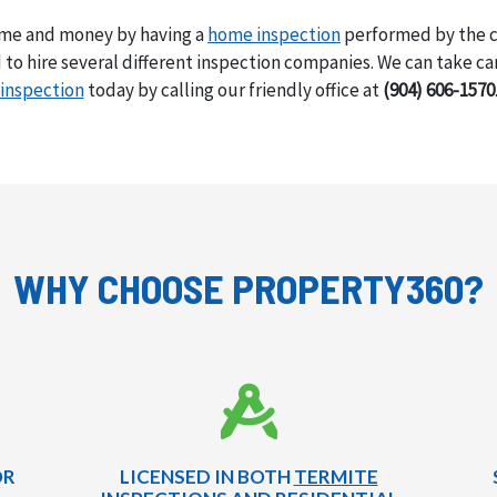
ime and money by having a
home inspection
performed by the ce
to hire several different inspection companies. We can take care
inspection
today by calling our friendly office at
(904) 606-1570
WHY CHOOSE PROPERTY360?
OR
LICENSED IN BOTH
TERMITE