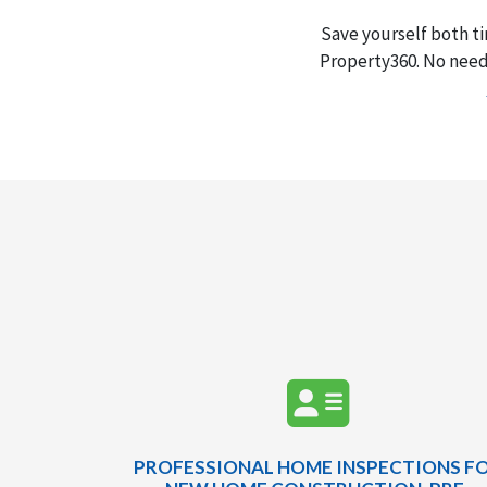
Save yourself both t
Property360. No need 
PROFESSIONAL HOME INSPECTIONS F