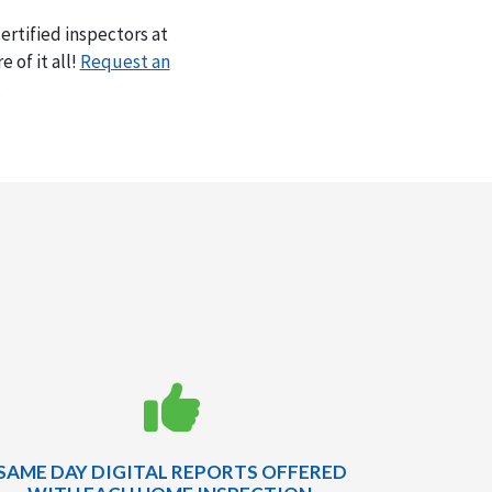
rtified inspectors at
 of it all!
Request an
.
SAME DAY DIGITAL REPORTS OFFERED