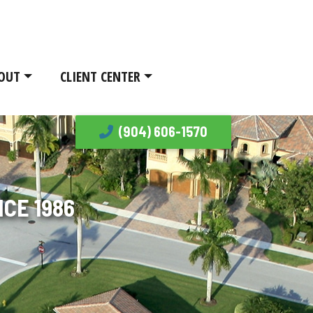
OUT
CLIENT CENTER
(904) 606-1570
CE 1986