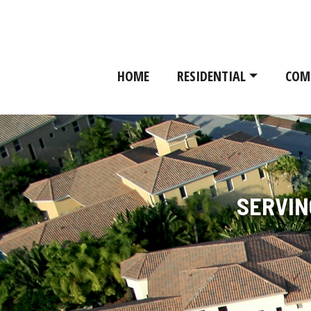
HOME
RESIDENTIAL
COM
SERVIN