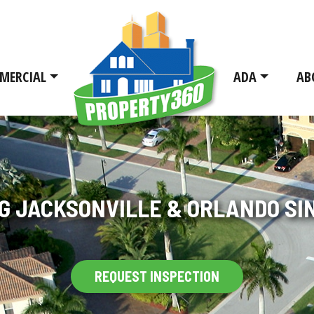
MERCIAL
ADA
AB
G JACKSONVILLE & ORLANDO SIN
REQUEST INSPECTION