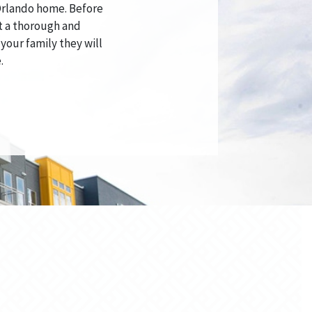
 Orlando home. Before
t a thorough and
 your family they will
.
S