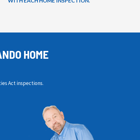
WITH EACH HOME INSPECTION.
ANDO HOME
ies Act inspections.