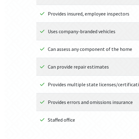
Provides insured, employee inspectors
Uses company-branded vehicles
Can assess any component of the home
Can provide repair estimates
Provides multiple state licenses/certificat
Provides errors and omissions insurance
Staffed office