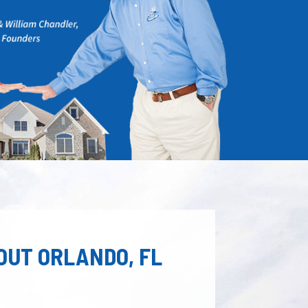
OUT ORLANDO, FL