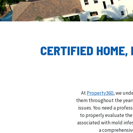
CERTIFIED HOME,
At
Property360
, we unde
them throughout the years,
issues. You need a profes
to properly evaluate th
associated with mold infe
a comprehensive