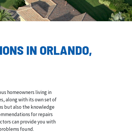
IONS IN ORLANDO,
ious homeowners living in
, along with its own set of
ons but also the knowledge
ommendations for repairs
ectors can provide you with
 problems found.