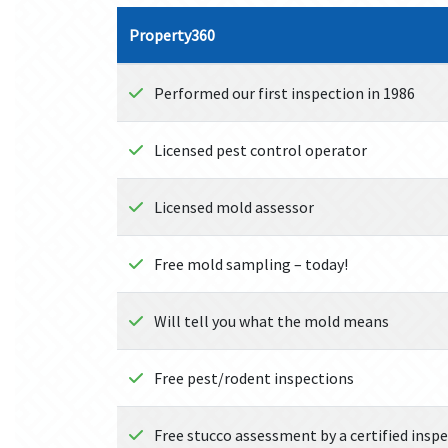
Property360
Performed our first inspection in 1986
Licensed pest control operator
Licensed mold assessor
Free mold sampling – today!
Will tell you what the mold means
Free pest/rodent inspections
Free stucco assessment by a certified insp