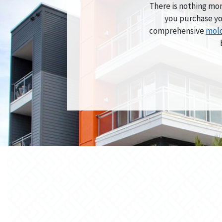
There is nothing mor
you purchase yo
comprehensive
mold