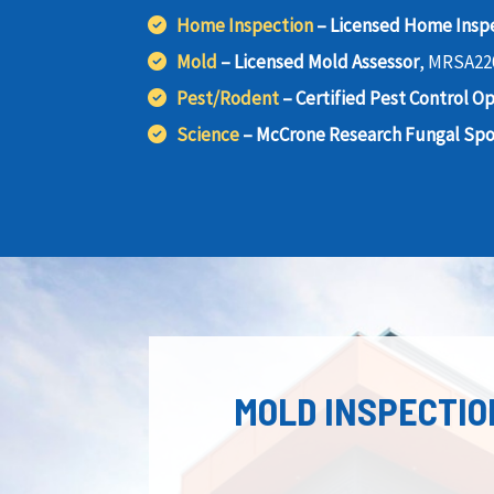
Home Inspection
– Licensed Home Insp
Mold
– Licensed Mold Assessor
, MRSA22
Pest/Rodent
– Certified Pest Control O
Science
– McCrone Research Fungal Spor
MOLD INSPECTIO