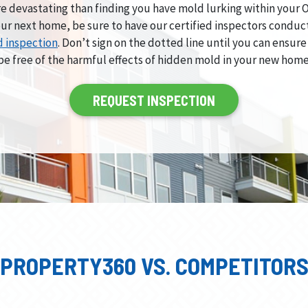
e devastating than finding you have mold lurking within your
ur next home, be sure to have our certified inspectors conduc
 inspection
. Don’t sign on the dotted line until you can ensure
be free of the harmful effects of hidden mold in your new home
REQUEST INSPECTION
PROPERTY360 VS. COMPETITOR