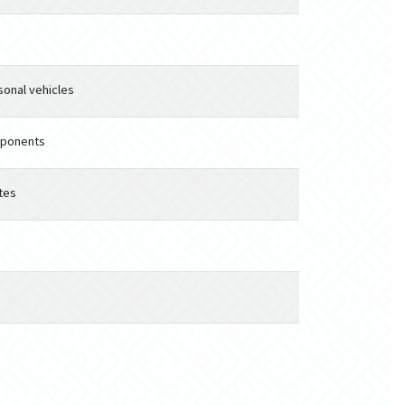
sonal vehicles
mponents
tes