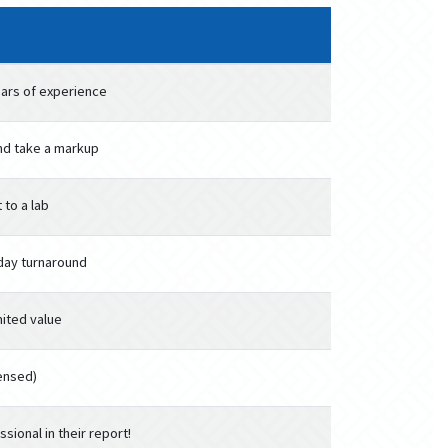
ars of experience
nd take a markup
 to a lab
-day turnaround
mited value
censed)
sional in their report!