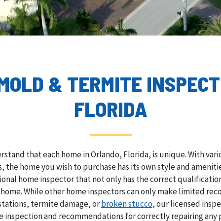
 MOLD & TERMITE INSPECT
FLORIDA
rstand that each home in Orlando, Florida, is unique. With var
 the home you wish to purchase has its own style and amenities
sional home inspector that not only has the correct qualificati
e home. While other home inspectors can only make limited rec
stations, termite damage, or
broken stucco
, our licensed insp
 inspection and recommendations for correctly repairing any