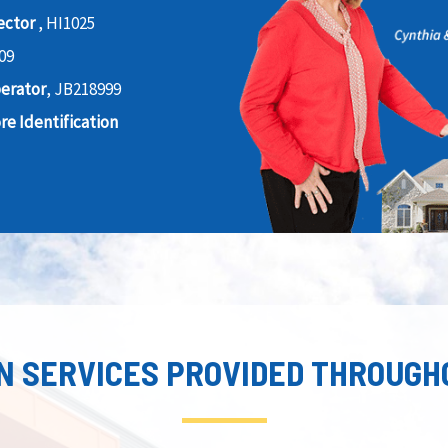
ector
, HI1025
09
perator
, JB218999
e Identification
N SERVICES PROVIDED THROUGH