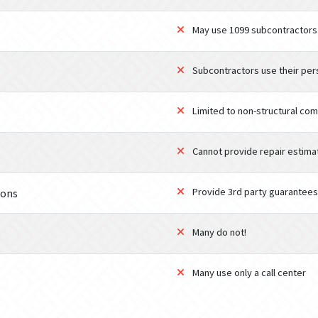
May use 1099 subcontractors
Subcontractors use their per
Limited to non-structural co
Cannot provide repair estima
Provide 3rd party guarantees
ions
Many do not!
Many use only a call center