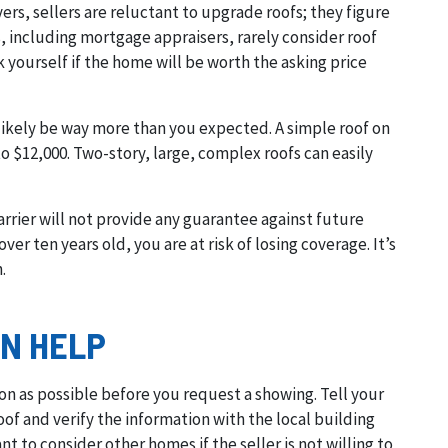
s, sellers are reluctant to upgrade roofs; they figure
, including mortgage appraisers, rarely consider roof
k yourself if the home will be worth the asking price
 likely be way more than you expected. A simple roof on
o $12,000. Two-story, large, complex roofs can easily
arrier will not provide any guarantee against future
ver ten years old, you are at risk of losing coverage. It’s
.
N HELP
on as possible before you request a showing. Tell your
of and verify the information with the local building
t to consider other homes if the seller is not willing to