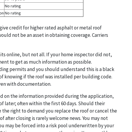
No rating
ion
No rating
give credit for higher rated asphalt or metal roof
ould not be an asset in obtaining coverage. Carriers
 online, but not all. If your home inspector did not,
ent to get as much information as possible.
ing permits and you should understand this is a black
 of knowing if the roof was installed per building code.
 even with documentation.
sed on the information provided during the application,
f later; often within the first 60 days. Should their
e the right to demand you replace the roof or cancel the
oof after closing is rarely welcome news. You may not
you may be forced into a risk pool underwritten by your