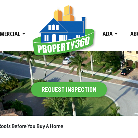
MERCIAL
ADA
AB
REQUEST INSPECTION
Roofs Before You Buy A Home