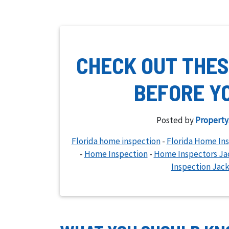
CHECK OUT THES
BEFORE Y
Posted by
Property
Florida home inspection
-
Florida Home In
-
Home Inspection
-
Home Inspectors Jac
Inspection Jack