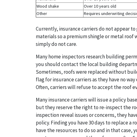
Wood shake
Over 10 years old
Other
Requires underwriting decis
Currently, insurance carriers do not appear to 
materials so a premium shingle or metal roof w
simply do not care.
Many home inspectors research building permits
you should contact the local building departm
Sometimes, roofs were replaced without build
flag for insurance carriers as they have no way
Often, carriers will refuse to accept the roof
Many insurance carriers will issue a policy ba
but they reserve the right to re-inspect the roo
inspection reveal issues or concerns, they hav
policy. Finding you have 30 days to replace a r
have the resources to do so and in that case, 