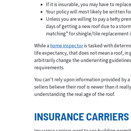
If it is insurable, you may have to repla
Your policy will most likely be written 
Unless you are willing to pay a hefty p
days of getting a new roof due to a storm
matching” for shingle/tile replacement i
While a
home inspector
is tasked with determin
life expectancy, that does not mean a roof, in 
arbitrarily change the underwriting guidelines
requirements.
You can’t rely upon information provided by a s
sellers believe their roof is newer than it rea
understanding the real age of the roof.
INSURANCE CARRIERS
Insurance carriers want to see building permit