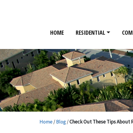
HOME
RESIDENTIAL
COM
Home
/
Blog
/
Check Out These Tips About 