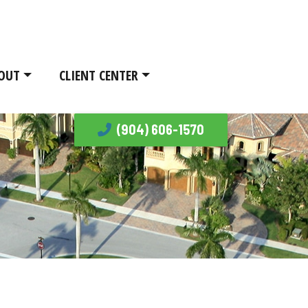
OUT
CLIENT CENTER
(904) 606-1570