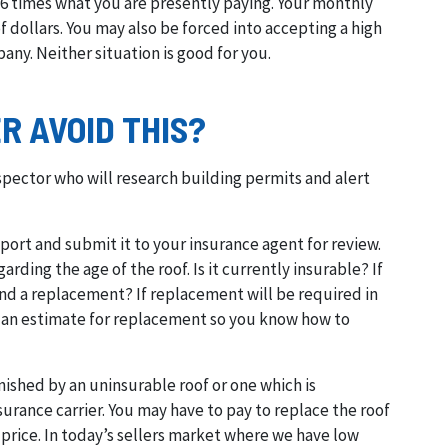
6 times what you are presently paying. Your monthly
ollars. You may also be forced into accepting a high
any. Neither situation is good for you.
 AVOID THIS?
spector who will research building permits and alert
ort and submit it to your insurance agent for review.
rding the age of the roof. Is it currently insurable? If
and a replacement? If replacement will be required in
in an estimate for replacement so you know how to
nished by an uninsurable roof or one which is
urance carrier. You may have to pay to replace the roof
price. In today’s sellers market where we have low