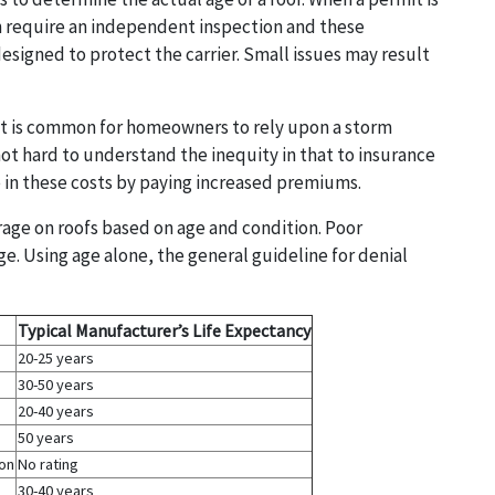
ten require an independent inspection and these
designed to protect the carrier. Small issues may result
it is common for homeowners to rely upon a storm
not hard to understand the inequity in that to insurance
 in these costs by paying increased premiums.
rage on roofs based on age and condition. Poor
age. Using age alone, the general guideline for denial
Typical Manufacturer’s Life Expectancy
20-25 years
30-50 years
20-40 years
50 years
ion
No rating
30-40 years