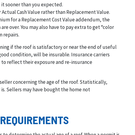
ce it sooner than you expected.
for Actual Cash Value rather than Replacement Value.
remium for a Replacement Cost Value addendum, the
 are over. You may also have to pay extra to get “color
n repairs.
ing if the roof is satisfactory or near the end of useful
good condition, will be insurable. Insurance carriers
 to reflect their exposure and re-insurance
eller concerning the age of the roof. Statistically,
lly is. Sellers may have bought the home not
 REQUIREMENTS
s to determine the actual age of a roof. When a permit is