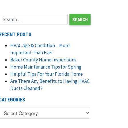
RECENT POSTS
HVAC Age & Condition – More
Important Than Ever
Baker County Home Inspections
Home Maintenance Tips for Spring
Helpful Tips For Your Florida Home
Are There Any Benefits to Having HVAC
Ducts Cleaned?
CATEGORIES