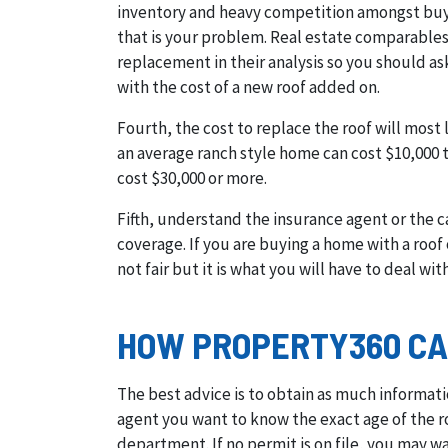
inventory and heavy competition amongst buyer
that is your problem. Real estate comparables
replacement in their analysis so you should as
with the cost of a new roof added on.
Fourth, the cost to replace the roof will most
an average ranch style home can cost $10,000 t
cost $30,000 or more.
Fifth, understand the insurance agent or the c
coverage. If you are buying a home with a roof o
not fair but it is what you will have to deal with
HOW PROPERTY360 CA
The best advice is to obtain as much informati
agent you want to know the exact age of the ro
department. If no permit is on file, you may wan