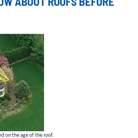
OW ABOUT ROOFS BEFORE
d on the age of the roof.