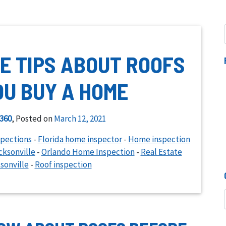
E TIPS ABOUT ROOFS
OU BUY A HOME
360
,
Posted on
March 12, 2021
spections
-
Florida home inspector
-
Home inspection
ksonville
-
Orlando Home Inspection
-
Real Estate
sonville
-
Roof inspection