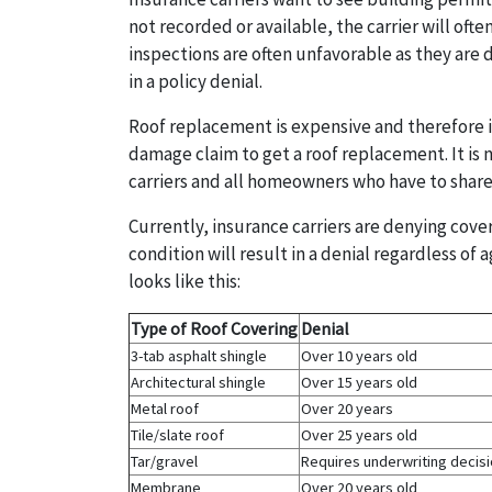
not recorded or available, the carrier will of
inspections are often unfavorable as they are 
in a policy denial.
Roof replacement is expensive and therefore 
damage claim to get a roof replacement. It is 
carriers and all homeowners who have to share
Currently, insurance carriers are denying cove
condition will result in a denial regardless of 
looks like this:
Type of Roof Covering
Denial
3-tab asphalt shingle
Over 10 years old
Architectural shingle
Over 15 years old
Metal roof
Over 20 years
Tile/slate roof
Over 25 years old
Tar/gravel
Requires underwriting decis
Membrane
Over 20 years old