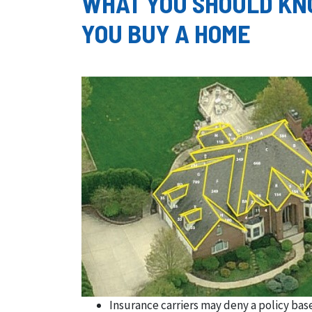
WHAT YOU SHOULD KN
YOU BUY A HOME
Insurance carriers may deny a policy base