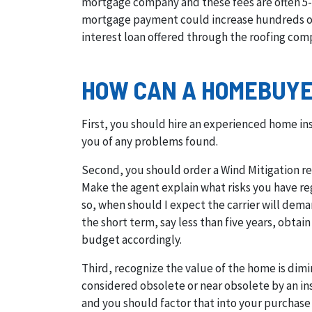
mortgage company and these fees are often 5-
mortgage payment could increase hundreds of d
interest loan offered through the roofing comp
HOW CAN A HOMEBUYER
First, you should hire an experienced home in
you of any problems found.
Second, you should order a Wind Mitigation rep
Make the agent explain what risks you have rega
so, when should I expect the carrier will dem
the short term, say less than five years, obta
budget accordingly.
Third, recognize the value of the home is dimi
considered obsolete or near obsolete by an ins
and you should factor that into your purchase 