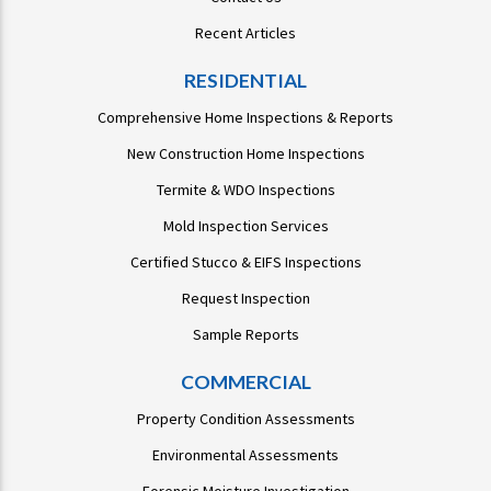
Recent Articles
RESIDENTIAL
Comprehensive Home Inspections & Reports
New Construction Home Inspections
Termite & WDO Inspections
Mold Inspection Services
Certified Stucco & EIFS Inspections
Request Inspection
Sample Reports
COMMERCIAL
Property Condition Assessments
Environmental Assessments