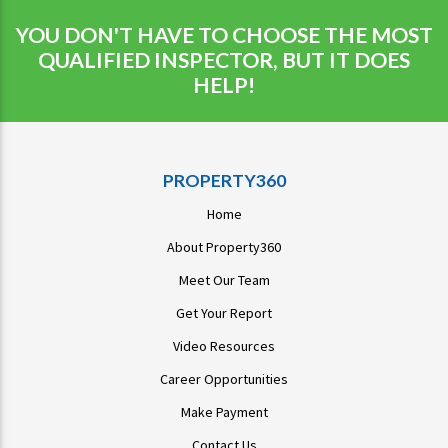
YOU DON'T HAVE TO CHOOSE THE MOST
QUALIFIED INSPECTOR, BUT IT DOES
HELP!
PROPERTY360
Home
About Property360
Meet Our Team
Get Your Report
Video Resources
Career Opportunities
Make Payment
Contact Us