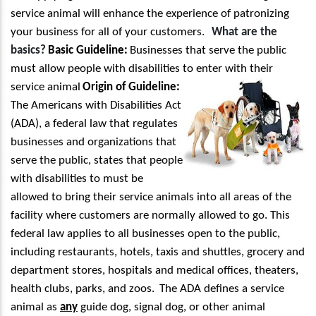
service animal will enhance the experience of patronizing
your business for all of your customers.
What are the
basics?
Basic Guideline:
Businesses that serve the public
must allow people with disabilities
to enter with their
service animal
Origin of Guideline:
The Americans with Disabilities Act
(ADA), a federal law that regulates
businesses and organizations that
serve the public, states that people
with disabilities to must be
allowed to bring their service animals into all areas of the
facility where customers are normally allowed to go. This
federal law applies to all businesses open to the public,
including restaurants, hotels, taxis and shuttles, grocery and
department stores, hospitals and medical offices, theaters,
health clubs, parks, and zoos.
The ADA defines a service
animal as
any
guide dog, signal dog, or other animal