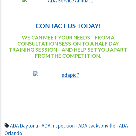
CONTACT US TODAY!
WE CAN MEET YOUR NEEDS – FROM A
CONSULTATION SESSION TO A HALF DAY
TRAINING SESSION – AND HELP SET YOU APART
FROM THE COMPETITION.
ADA Daytona
-
ADA Inspection
-
ADA Jacksonville
-
ADA
Orlando