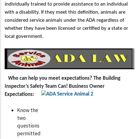
individually trained to provide assistance to an individual
with a disability. If they meet this definition, animals are
considered service animals under the ADA regardless of
whether they have been licensed or certified by a state or
local government.
Who can help you meet expectations?
T
he Building
Inspector’s Safety Team Can!
Business Owner
Expectations:
Know the
two
questions
permitted