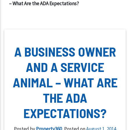
– What Are the ADA Expectations?
A BUSINESS OWNER
AND A SERVICE
ANIMAL – WHAT ARE
THE ADA
EXPECTATIONS?
Posted by
Property360
,
Posted on
August 1, 2014