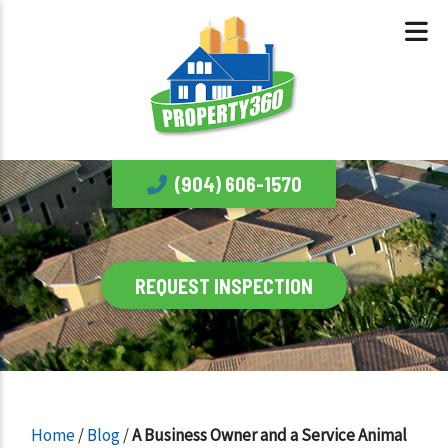
(904) 606-1570
REQUEST INSPECTION
Home
/
Blog
/
A Business Owner and a Service Animal