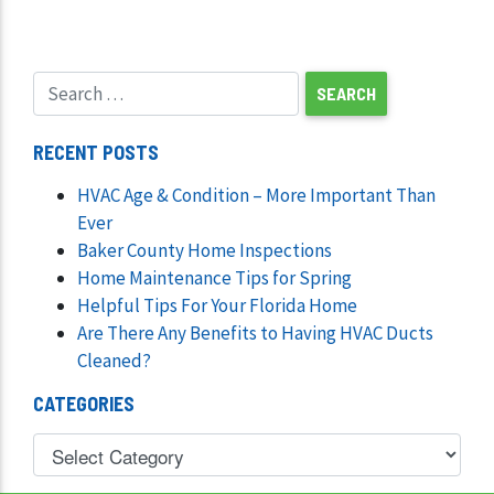
RECENT POSTS
HVAC Age & Condition – More Important Than
Ever
Baker County Home Inspections
Home Maintenance Tips for Spring
Helpful Tips For Your Florida Home
Are There Any Benefits to Having HVAC Ducts
Cleaned?
CATEGORIES