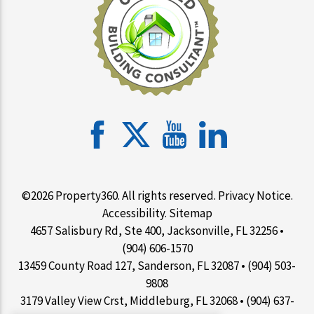
©2026 Property360. All rights reserved.
Privacy Notice
.
Accessibility
.
Sitemap
4657 Salisbury Rd, Ste 400, Jacksonville, FL 32256 •
(904) 606-1570
13459 County Road 127, Sanderson, FL 32087 • (904) 503-
9808
3179 Valley View Crst, Middleburg, FL 32068 • (904) 637-