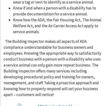
wear a tag or vest to identify as a service animal.
Know if and when a person with a disability has to
provide documentation for a service animal.
Know how the ADA, the Fair Housing Act, The Animal
Welfare Act, and the Air Carrier Access Act apply to
service animals.
The Building Inspector makes all aspects of ADA
compliance understandable for business owners and
employees. Knowing the appropriate way to satisfactorily
conduct business with a person with a disability who uses
a service animal can only gain more repeat business. The
Building Inspector offers many services including
developing procedural policy and training for owners,
management, and staff. Taking a proactive approach and
knowing how to properly respond will set your business
apart – customers will notice!