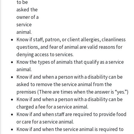
to be
asked the
owner of a
service
animal.
Know if staff, patron, or client allergies, cleanliness
questions, and fear of animal are valid reasons for
denying access to services.
Know the types of animals that qualify as a service
animal.
Know if and when a person with a disability can be
asked to remove the service animal from the
premises (There are times when the answer is “yes.”)
Know if and when a person with a disability can be
charged a fee for a service animal.
Know if and when staff are required to provide food
or care for a service animal.
Know if and when the service animal is required to