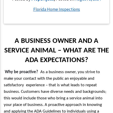
Florida Home Inspections
A BUSINESS OWNER AND A
SERVICE ANIMAL – WHAT ARE THE
ADA EXPECTATIONS?
Why be proactive?
As a business owner, you strive to
make your contact with the public an enjoyable and
satisfactory experience – that is what leads to repeat
business. Customers have diverse needs and backgrounds;
this would include those who bring a service animal into
your place of business. A proactive approach in knowing
and applying the ADA Guidelines to individuals using a