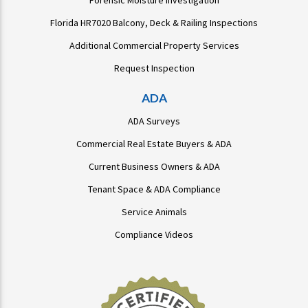
Forensic Moisture Investigation
Florida HR7020 Balcony, Deck & Railing Inspections
Additional Commercial Property Services
Request Inspection
ADA
ADA Surveys
Commercial Real Estate Buyers & ADA
Current Business Owners & ADA
Tenant Space & ADA Compliance
Service Animals
Compliance Videos