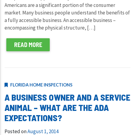
Americans are a significant portion of the consumer
market. Many business people understand the benefits of
a fully accessible business. An accessible business –
encompassing the physical structure, […]
READ MORE
FLORIDA HOME INSPECTIONS
A BUSINESS OWNER AND A SERVICE
ANIMAL – WHAT ARE THE ADA
EXPECTATIONS?
Posted on
August 1, 2014