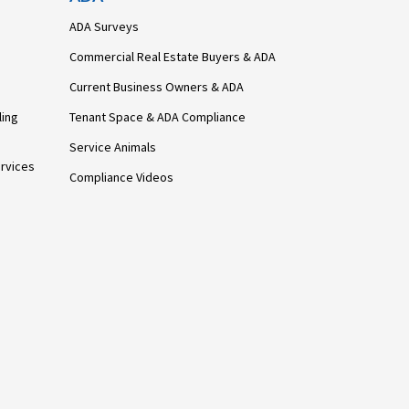
ADA Surveys
Commercial Real Estate Buyers & ADA
Current Business Owners & ADA
ling
Tenant Space & ADA Compliance
Service Animals
rvices
Compliance Videos