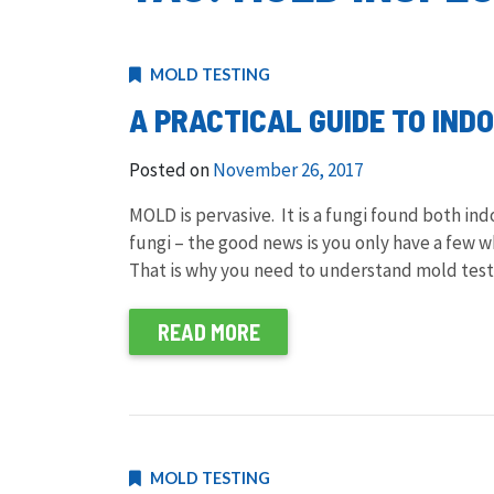
MOLD TESTING
A PRACTICAL GUIDE TO IND
Posted on
November 26, 2017
MOLD is pervasive. It is a fungi found both in
fungi – the good news is you only have a few whi
That is why you need to understand mold testi
READ MORE
MOLD TESTING