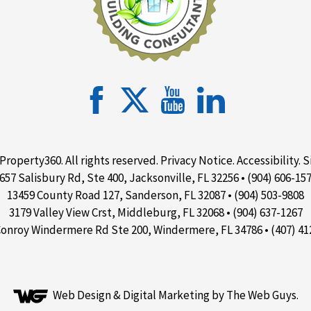
Property360. All rights reserved.
Privacy Notice
.
Accessibility
.
S
657 Salisbury Rd, Ste 400, Jacksonville, FL 32256 • (904) 606-15
13459 County Road 127, Sanderson, FL 32087 • (904) 503-9808
3179 Valley View Crst, Middleburg, FL 32068 • (904) 637-1267
Conroy Windermere Rd Ste 200, Windermere, FL 34786 • (407) 41
Web Design &
Digital Marketing
by The Web Guys.