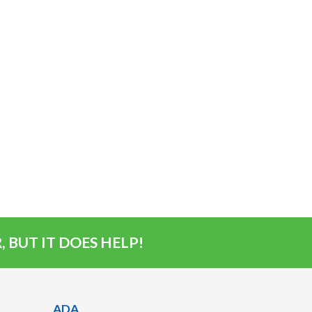
 BUT IT DOES HELP!
ADA