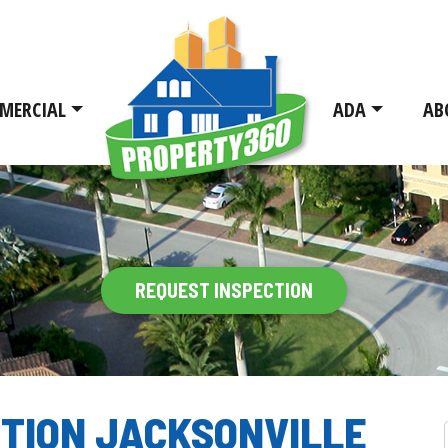
MERCIAL
ADA
AB
REQUEST INSPECTION
CTION JACKSONVILLE