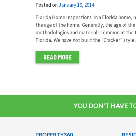
Posted on
January 16, 2014
Florida Home Inspections: In a Florida home, 
the age of the home. Generally, the age of t
methodologies and materials common at the ti
Florida. We have not built the “Cracker” style 
READ MORE
YOU DON'T HAVE TO
PROPERTY360
RESI