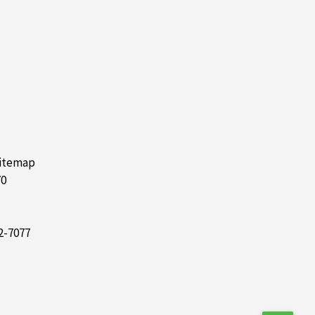
itemap
70
2-7077