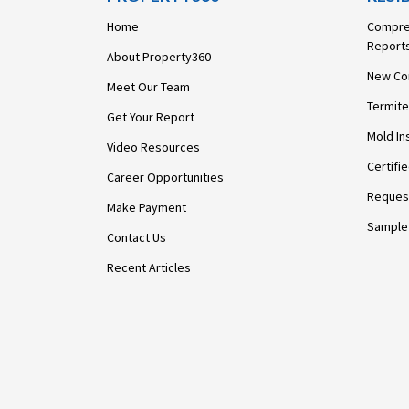
Home
Compre
Report
About Property360
New Co
Meet Our Team
Termite
Get Your Report
Mold In
Video Resources
Certifi
Career Opportunities
Request
Make Payment
Sample
Contact Us
Recent Articles