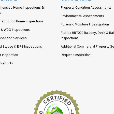
hensive Home Inspections &
Property Condition Assessments
s
Environmental Assessments
nstruction Home Inspections
Forensic Moisture Investigation
 & WDO Inspections
Florida HR7020 Balcony, Deck & Rai
spection Services
Inspections
ed Stucco & EIFS Inspections
Additional Commercial Property Se
 Inspection
Request Inspection
 Reports