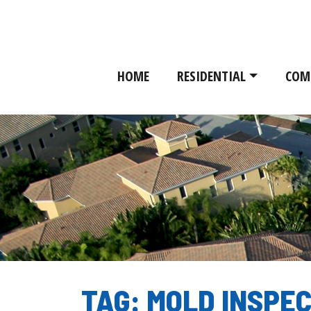
HOME
RESIDENTIAL
COM
TAG:
MOLD INSPE