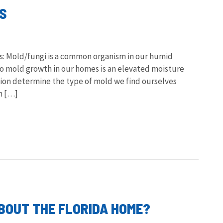
ES
s: Mold/fungi is a common organism in our humid
 mold growth in our homes is an elevated moisture
tion determine the type of mold we find ourselves
an […]
OUT THE FLORIDA HOME?