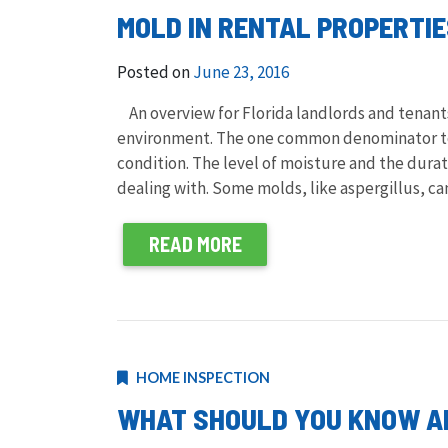
MOLD IN RENTAL PROPERTI
Posted on
June 23, 2016
An overview for Florida landlords and tenant
environment. The one common denominator to
condition. The level of moisture and the dura
dealing with. Some molds, like aspergillus, c
READ MORE
HOME INSPECTION
WHAT SHOULD YOU KNOW AB