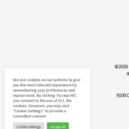
©2026 
4
We use cookies on our website to give
you the most relevant experience by
remembering your preferences and
9100 
repeat visits. By clicking “Accept All”,
you consent to the use of ALL the
cookies. However, you may visit
"Cookie Settings" to provide a
controlled consent.
Cookie Settings
Accept All