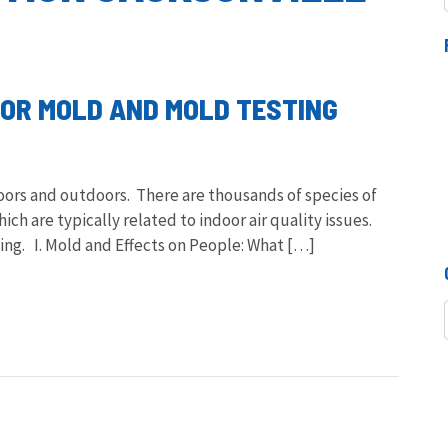
OOR MOLD AND MOLD TESTING
doors and outdoors. There are thousands of species of
ch are typically related to indoor air quality issues.
ng. I. Mold and Effects on People: What […]