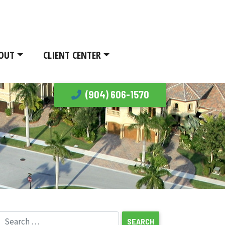
OUT
CLIENT CENTER
(904) 606-1570