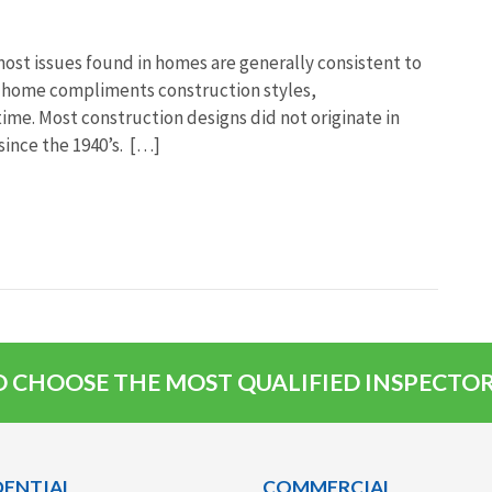
most issues found in homes are generally consistent to
he home compliments construction styles,
me. Most construction designs did not originate in
since the 1940’s. […]
 CHOOSE THE MOST QUALIFIED INSPECTOR,
DENTIAL
COMMERCIAL