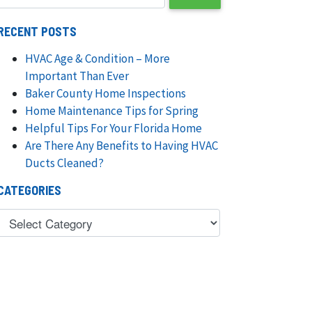
RECENT POSTS
HVAC Age & Condition – More
Important Than Ever
Baker County Home Inspections
Home Maintenance Tips for Spring
Helpful Tips For Your Florida Home
Are There Any Benefits to Having HVAC
Ducts Cleaned?
CATEGORIES