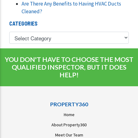
Are There Any Benefits to Having HVAC Ducts
Cleaned?
CATEGORIES
YOU DON'T HAVE TO CHOOSE THE MOST
QUALIFIED INSPECTOR, BUT IT DOES
HELP!
PROPERTY360
Home
About Property360
Meet Our Team