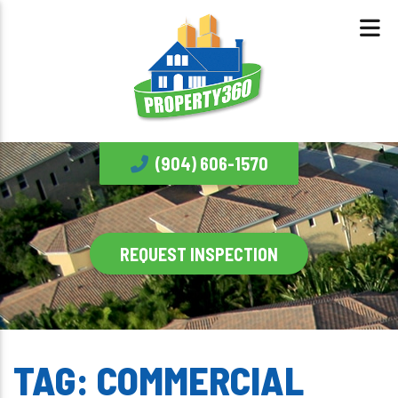
(904) 606-1570
REQUEST INSPECTION
TAG:
COMMERCIAL