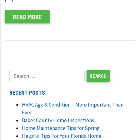
READ MORE
RECENT POSTS
HVAC Age & Condition – More Important Than
Ever
Baker County Home Inspections
Home Maintenance Tips for Spring
Helpful Tips For Your Florida Home