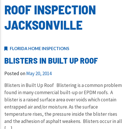
ROOF INSPECTION
JACKSONVILLE
FLORIDA HOME INSPECTIONS
BLISTERS IN BUILT UP ROOF
Posted on
May 20, 2014
Blisters in Built Up Roof Blistering is a common problem
found in many commercial built-up or EPDM roofs. A
blister is a raised surface area over voids which contain
entrapped air and/or moisture. As the surface
temperature rises, the pressure inside the blister rises
and the adhesion of asphalt weakens. Blisters occur in all
[…]