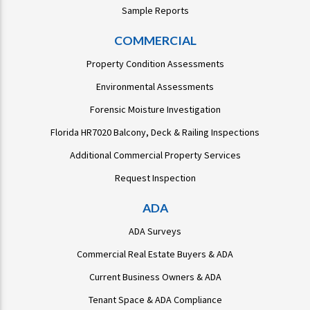
Sample Reports
COMMERCIAL
Property Condition Assessments
Environmental Assessments
Forensic Moisture Investigation
Florida HR7020 Balcony, Deck & Railing Inspections
Additional Commercial Property Services
Request Inspection
ADA
ADA Surveys
Commercial Real Estate Buyers & ADA
Current Business Owners & ADA
Tenant Space & ADA Compliance