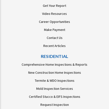
Get Your Report
Video Resources
Career Opportunities
Make Payment
Contact Us
Recent Articles
RESIDENTIAL
Comprehensive Home Inspections & Reports
New Construction Home Inspections
Termite & WDO Inspections
Mold Inspection Services
Certified Stucco & EIFS Inspections
Request Inspection