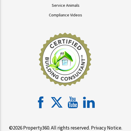
Service Animals
Compliance Videos
©2026 Property360. All rights reserved.
Privacy Notice
.