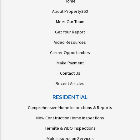
Home
About Property360
Meet Our Team
Get Your Report
Video Resources
Career Opportunities
Make Payment
Contact Us
Recent Articles
RESIDENTIAL
Comprehensive Home Inspections & Reports
New Construction Home Inspections
Termite & WDO Inspections
Mold Inspection Services