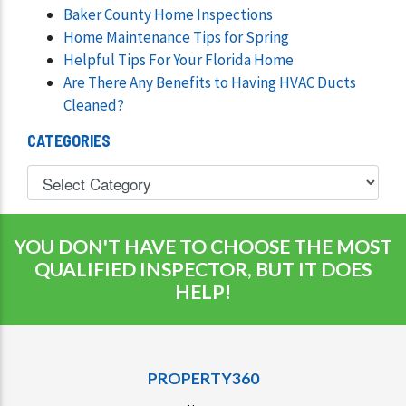
Baker County Home Inspections
Home Maintenance Tips for Spring
Helpful Tips For Your Florida Home
Are There Any Benefits to Having HVAC Ducts
Cleaned?
CATEGORIES
YOU DON'T HAVE TO CHOOSE THE MOST
QUALIFIED INSPECTOR, BUT IT DOES
HELP!
PROPERTY360