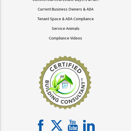
Current Business Owners & ADA
Tenant Space & ADA Compliance
Service Animals
Compliance Videos