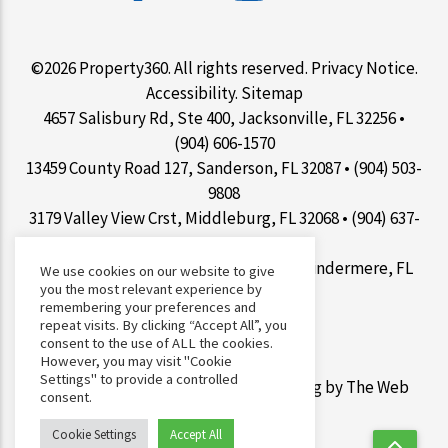
©2026 Property360. All rights reserved.
Privacy Notice
.
Accessibility
.
Sitemap
4657 Salisbury Rd, Ste 400, Jacksonville, FL 32256 •
(904) 606-1570
13459 County Road 127, Sanderson, FL 32087 • (904) 503-
9808
3179 Valley View Crst, Middleburg, FL 32068 • (904) 637-
1267
9100 Conroy Windermere Rd Ste 200, Windermere, FL
We use cookies on our website to give
you the most relevant experience by
34786 • (407) 412-7077
remembering your preferences and
repeat visits. By clicking “Accept All”, you
consent to the use of ALL the cookies.
However, you may visit "Cookie
Settings" to provide a controlled
Web Design &
Digital Marketing
by The Web
consent.
Guys.
Cookie Settings
Accept All