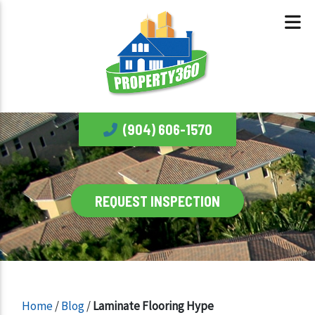
(904) 606-1570
REQUEST INSPECTION
Home
/
Blog
/
Laminate Flooring Hype