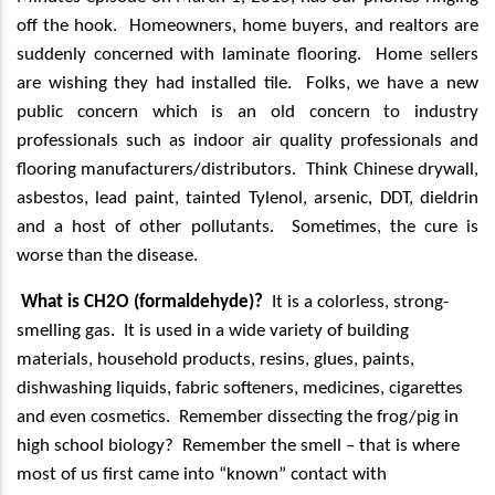
off the hook.
Homeowners, home buyers, and realtors are
suddenly concerned with laminate flooring.
Home sellers
are wishing they had installed tile.
Folks, we have a new
public concern which is an old concern to industry
professionals such as indoor air quality professionals and
flooring manufacturers/distributors.
Think Chinese drywall,
asbestos, lead paint, tainted Tylenol, arsenic, DDT, dieldrin
and a host of other pollutants.
Sometimes, the cure is
worse than the disease.
What is CH2O (formaldehyde)?
It is a colorless, strong-
smelling gas.
It is used in a wide variety of building
materials, household products, resins, glues, paints,
dishwashing liquids, fabric softeners, medicines, cigarettes
and even cosmetics.
Remember dissecting the frog/pig in
high school biology?
Remember the smell – that is where
most of us first came into “known” contact with