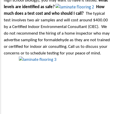
high school biology), you may want to have it tested.
What
levels are identified as safe?
How
much does a test cost and who should I call?
The typical
test involves two air samples and will cost around $400.00
by a Certified Indoor Environmental Consultant (CIEC).
We
do not recommend the hiring of a home inspector who may
advertise sampling for formaldehyde as they are not trained
or certified for indoor air consulting.
Call us to discuss your
concerns or to schedule testing for your peace of mind.