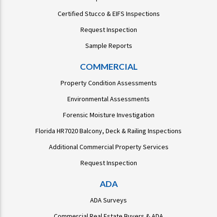
Certified Stucco & EIFS Inspections
Request Inspection
Sample Reports
COMMERCIAL
Property Condition Assessments
Environmental Assessments
Forensic Moisture Investigation
Florida HR7020 Balcony, Deck & Railing Inspections
Additional Commercial Property Services
Request Inspection
ADA
ADA Surveys
Commercial Real Estate Buyers & ADA