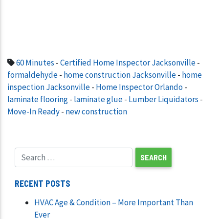
60 Minutes
-
Certified Home Inspector Jacksonville
-
formaldehyde
-
home construction Jacksonville
-
home
inspection Jacksonville
-
Home Inspector Orlando
-
laminate flooring
-
laminate glue
-
Lumber Liquidators
-
Move-In Ready
-
new construction
RECENT POSTS
HVAC Age & Condition – More Important Than
Ever