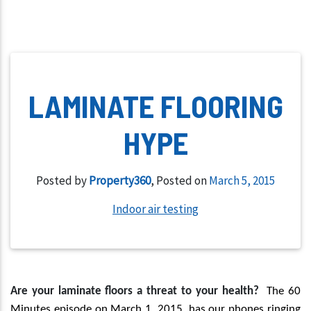
LAMINATE FLOORING
HYPE
Posted by
Property360
,
Posted on
March 5, 2015
Indoor air testing
A
re your laminate floors a threat to your health?
The 60
Minutes episode on March 1, 2015, has our phones ringing