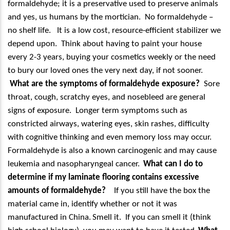
formaldehyde; it is a preservative used to preserve animals
and yes, us humans by the mortician.
No formaldehyde –
no shelf life.
It is a low cost, resource-efficient stabilizer we
depend upon.
Think about having to paint your house
every 2-3 years, buying your cosmetics weekly or the need
to bury our loved ones the very next day, if not sooner.
What are the symptoms of formaldehyde exposure?
Sore
throat, cough, scratchy eyes, and nosebleed are general
signs of exposure.
Longer term symptoms such as
constricted airways, watering eyes, skin rashes, difficulty
with cognitive thinking and even memory loss may occur.
Formaldehyde is also a known carcinogenic and may cause
leukemia and nasopharyngeal cancer.
What can I do to
determine if my laminate flooring contains excessive
amounts of formaldehyde?
If you still have the box the
material came in, identify whether or not it was
manufactured in China.
Smell it.
If you can smell it (think