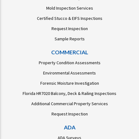
Mold Inspection Services
Certified Stucco & EIFS Inspections
Request Inspection
Sample Reports
COMMERCIAL
Property Condition Assessments
Environmental Assessments
Forensic Moisture Investigation
Florida HR7020 Balcony, Deck & Railing Inspections
Additional Commercial Property Services
Request Inspection
ADA
ADA Surveys