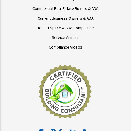
Commercial Real Estate Buyers & ADA
Current Business Owners & ADA
Tenant Space & ADA Compliance
Service Animals
Compliance Videos