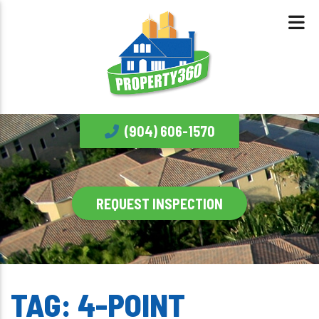
(904) 606-1570
REQUEST INSPECTION
TAG:
4-POINT