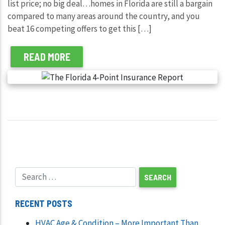
list price; no big deal…homes in Florida are still a bargain
compared to many areas around the country, and you
beat 16 competing offers to get this […]
READ MORE
RECENT POSTS
HVAC Age & Condition – More Important Than