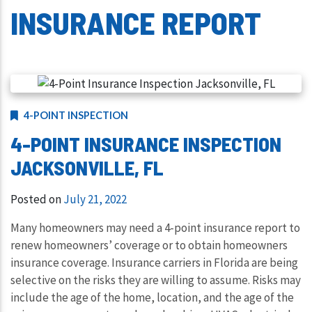
INSURANCE REPORT
4-POINT INSPECTION
4-POINT INSURANCE INSPECTION
JACKSONVILLE, FL
Posted on
July 21, 2022
Many homeowners may need a 4-point insurance report to
renew homeowners’ coverage or to obtain homeowners
insurance coverage. Insurance carriers in Florida are being
selective on the risks they are willing to assume. Risks may
include the age of the home, location, and the age of the