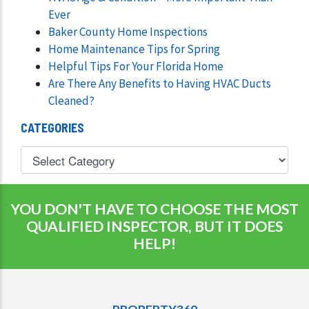
Ever
Baker County Home Inspections
Home Maintenance Tips for Spring
Helpful Tips For Your Florida Home
Are There Any Benefits to Having HVAC Ducts
Cleaned?
CATEGORIES
YOU DON'T HAVE TO CHOOSE THE MOST
QUALIFIED INSPECTOR, BUT IT DOES
HELP!