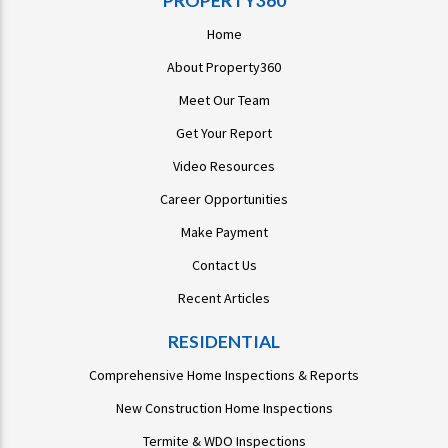
PROPERTY360
Home
About Property360
Meet Our Team
Get Your Report
Video Resources
Career Opportunities
Make Payment
Contact Us
Recent Articles
RESIDENTIAL
Comprehensive Home Inspections & Reports
New Construction Home Inspections
Termite & WDO Inspections