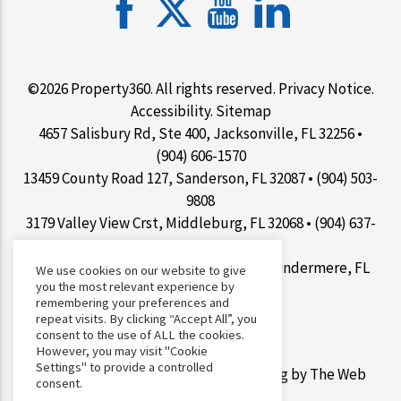
©2026 Property360. All rights reserved.
Privacy Notice
.
Accessibility
.
Sitemap
4657 Salisbury Rd, Ste 400, Jacksonville, FL 32256 •
(904) 606-1570
13459 County Road 127, Sanderson, FL 32087 • (904) 503-
9808
3179 Valley View Crst, Middleburg, FL 32068 • (904) 637-
1267
9100 Conroy Windermere Rd Ste 200, Windermere, FL
We use cookies on our website to give
you the most relevant experience by
34786 • (407) 412-7077
remembering your preferences and
repeat visits. By clicking “Accept All”, you
consent to the use of ALL the cookies.
However, you may visit "Cookie
Settings" to provide a controlled
Web Design &
Digital Marketing
by The Web
consent.