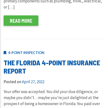
primary components such as plumbing, HVAC, electrical,
or […]
READ MORE
4-POINT INSPECTION
THE FLORIDA 4-POINT INSURANCE
REPORT
Posted on
April 27, 2022
Your offer was accepted. You did your due diligence, or
maybe you didn’t…maybe you’re just delighted at the
prospect of being a homeowner in Florida. You paid over